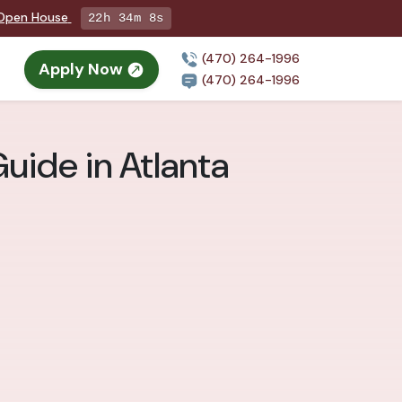
g Open House
22h 34m 7s
(470) 264-1996
Apply Now
(470) 264-1996
uide in Atlanta