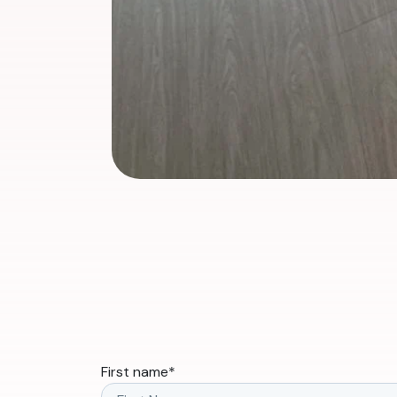
First name
*