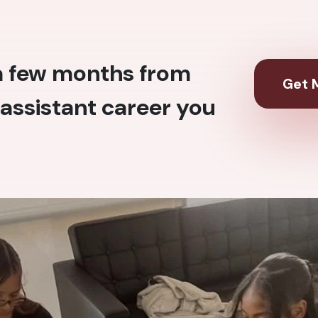
 a few months from
Get M
assistant career you