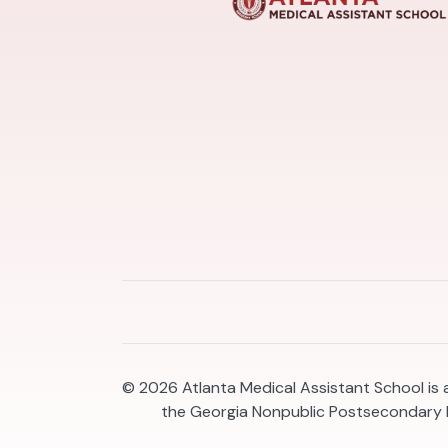
© 2026
Atlanta Medical Assistant School is
the Georgia Nonpublic Postsecondary