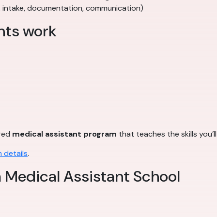
, intake, documentation, communication)
nts work
ured
medical assistant program
that teaches the skills you’l
 details
.
a Medical Assistant School