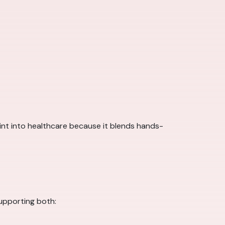
point into healthcare because it blends hands-
supporting both: