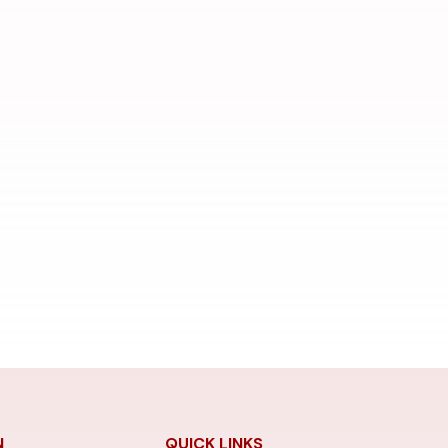
N
QUICK LINKS