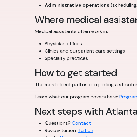
Administrative operations
(scheduling
Where medical assista
Medical assistants often work in:
Physician offices
Clinics and outpatient care settings
Specialty practices
How to get started
The most direct path is completing a struct
Learn what our program covers here:
Program
Next steps with Atlant
Questions?
Contact
Review tuition:
Tuition