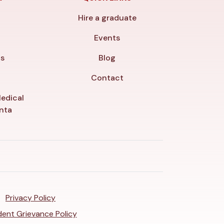
Hire a graduate
y
Events
ls
Blog
Contact
edical
anta
Privacy Policy
ent Grievance Policy