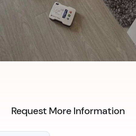
Request More Information