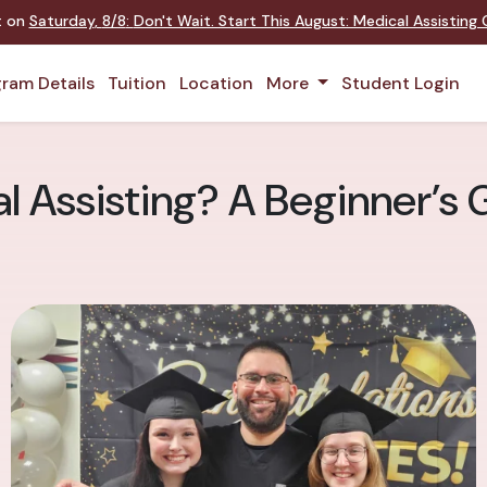
nt on
Saturday
,
8/8
:
Don't Wait. Start This August: Medical Assistin
ram Details
Tuition
Location
More
Student Login
l Assisting? A Beginner’s G