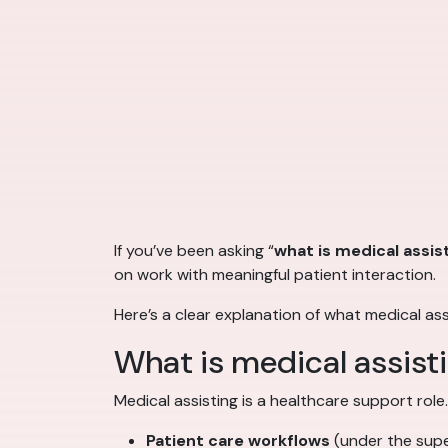
If you’ve been asking “
what is medical assis
on work with meaningful patient interaction.
Here’s a clear explanation of what medical as
What is medical assist
Medical assisting is a healthcare support role
Patient care workflows
(under the super