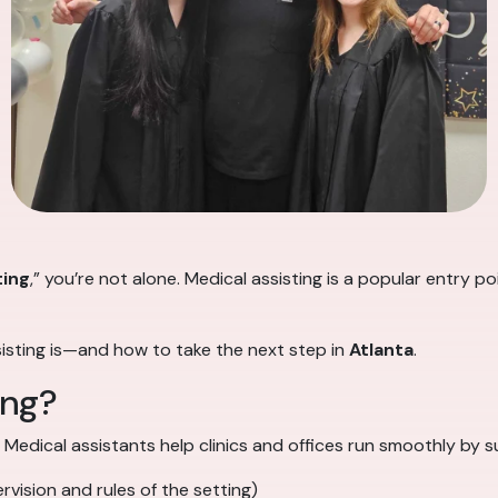
ting
,” you’re not alone. Medical assisting is a popular entry 
sisting is—and how to take the next step in
Atlanta
.
ing?
. Medical assistants help clinics and offices run smoothly by 
vision and rules of the setting)