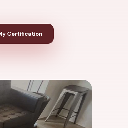
y Certification