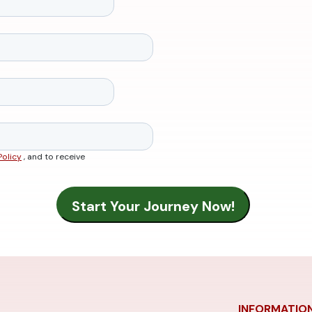
Policy
, and to receive
INFORMATIO