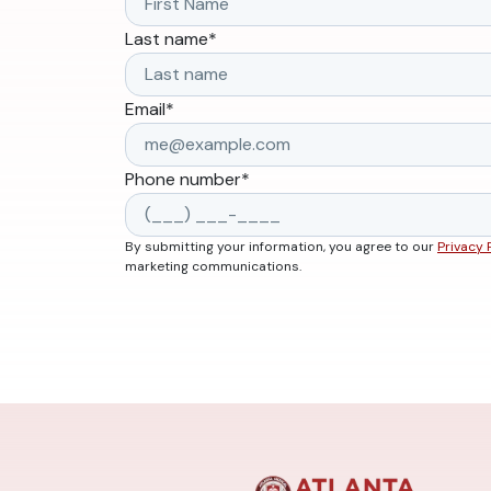
Last name
*
Email
*
Phone number
*
By submitting your information, you agree to our
Privacy 
marketing communications.