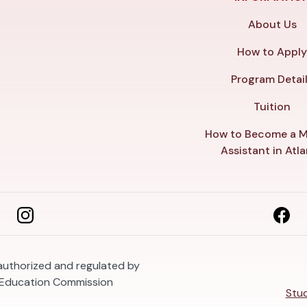
About Us
How to Appl
Program Detai
Tuition
How to Become a M
Assistant in Atl
 authorized and regulated by
 Education Commission
Stud