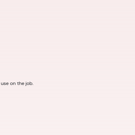
l use on the job.