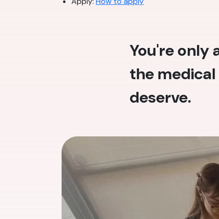
Apply:
How to apply
You're only
the medical 
deserve.