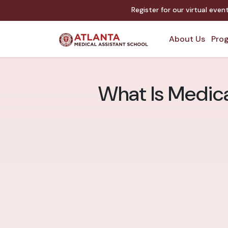
Register for our virtual eve
About Us
Prog
What Is Medica