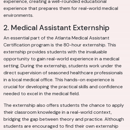
experience, creating a well-rounded educational
experience that prepares them for real-world medical
environments.
2. Medical Assistant Externship
An essential part of the Atlanta Medical Assistant
Certification program is the 80-hour externship. This
externship provides students with the invaluable
opportunity to gain real-world experience in a medical
setting. During the externship, students work under the
direct supervision of seasoned healthcare professionals
in a local medical office. This hands-on experience is
crucial for developing the practical skills and confidence
needed to excel in the medical field.
The externship also offers students the chance to apply
their classroom knowledge in a real-world context,
bridging the gap between theory and practice. Although
students are encouraged to find their own externship