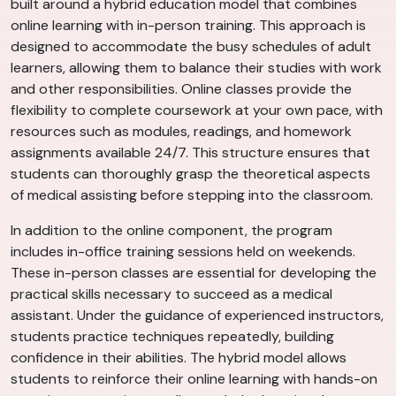
built around a hybrid education model that combines
online learning with in-person training. This approach is
designed to accommodate the busy schedules of adult
learners, allowing them to balance their studies with work
and other responsibilities. Online classes provide the
flexibility to complete coursework at your own pace, with
resources such as modules, readings, and homework
assignments available 24/7. This structure ensures that
students can thoroughly grasp the theoretical aspects
of medical assisting before stepping into the classroom.
In addition to the online component, the program
includes in-office training sessions held on weekends.
These in-person classes are essential for developing the
practical skills necessary to succeed as a medical
assistant. Under the guidance of experienced instructors,
students practice techniques repeatedly, building
confidence in their abilities. The hybrid model allows
students to reinforce their online learning with hands-on