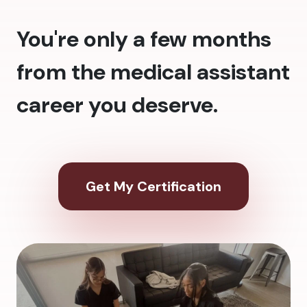
You're only a few months
from the medical assistant
career you deserve.
Get My Certification