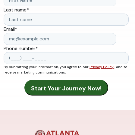
Last name
*
Email
*
Phone number
*
By submitting your information, you agree to our
Privacy Policy
, and to
receive marketing communications.