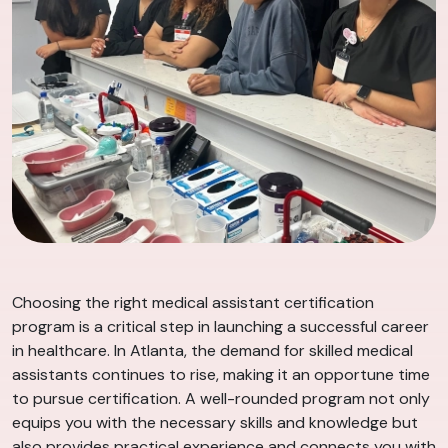
Choosing the right medical assistant certification
program is a critical step in launching a successful career
in healthcare. In Atlanta, the demand for skilled medical
assistants continues to rise, making it an opportune time
to pursue certification. A well-rounded program not only
equips you with the necessary skills and knowledge but
also provides practical experience and connects you with