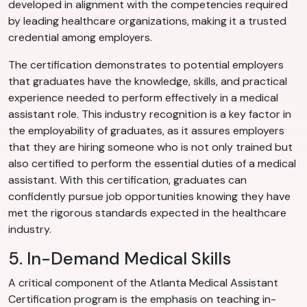
developed in alignment with the competencies required
by leading healthcare organizations, making it a trusted
credential among employers.
The certification demonstrates to potential employers
that graduates have the knowledge, skills, and practical
experience needed to perform effectively in a medical
assistant role. This industry recognition is a key factor in
the employability of graduates, as it assures employers
that they are hiring someone who is not only trained but
also certified to perform the essential duties of a medical
assistant. With this certification, graduates can
confidently pursue job opportunities knowing they have
met the rigorous standards expected in the healthcare
industry.
5. In-Demand Medical Skills
A critical component of the Atlanta Medical Assistant
Certification program is the emphasis on teaching in-