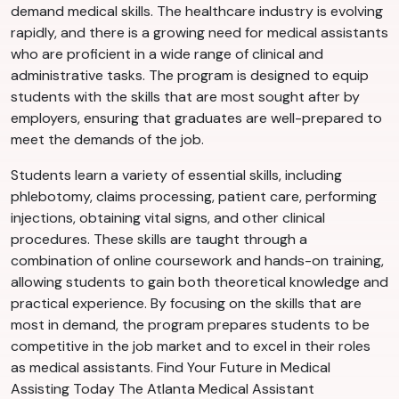
demand medical skills. The healthcare industry is evolving
rapidly, and there is a growing need for medical assistants
who are proficient in a wide range of clinical and
administrative tasks. The program is designed to equip
students with the skills that are most sought after by
employers, ensuring that graduates are well-prepared to
meet the demands of the job.
Students learn a variety of essential skills, including
phlebotomy, claims processing, patient care, performing
injections, obtaining vital signs, and other clinical
procedures. These skills are taught through a
combination of online coursework and hands-on training,
allowing students to gain both theoretical knowledge and
practical experience. By focusing on the skills that are
most in demand, the program prepares students to be
competitive in the job market and to excel in their roles
as medical assistants. Find Your Future in Medical
Assisting Today The Atlanta Medical Assistant