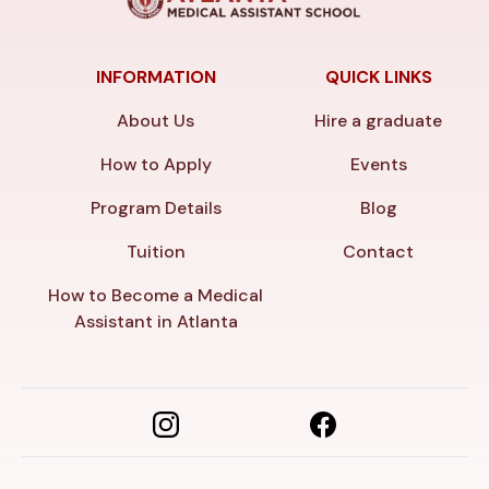
INFORMATION
QUICK LINKS
About Us
Hire a graduate
How to Apply
Events
Program Details
Blog
Tuition
Contact
How to Become a Medical
Assistant in Atlanta