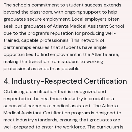
The school’s commitment to student success extends
beyond the classroom, with ongoing support to help
graduates secure employment. Local employers often
seek out graduates of Atlanta Medical Assistant School
due to the program’s reputation for producing well-
trained, capable professionals. This network of
partnerships ensures that students have ample
opportunities to find employment in the Atlanta area,
making the transition from student to working
professional as smooth as possible.
4. Industry-Respected Certification
Obtaining a certification that is recognized and
respected in the healthcare industry is crucial for a
successful career as a medical assistant. The Atlanta
Medical Assistant Certification program is designed to
meet industry standards, ensuring that graduates are
well-prepared to enter the workforce. The curriculum is