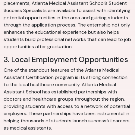
placements, Atlanta Medical Assistant School’s Student
Success Specialists are available to assist with identifying
potential opportunities in the area and guiding students
through the application process. The externship not only
enhances the educational experience but also helps
students build professional networks that can lead to job
opportunities after graduation.
3. Local Employment Opportunities
One of the standout features of the Atlanta Medical
Assistant Certification program is its strong connection
to the local healthcare community. Atlanta Medical
Assistant School has established partnerships with
doctors and healthcare groups throughout the region,
providing students with access to a network of potential
employers. These partnerships have been instrumental in
helping thousands of students launch successful careers
as medical assistants.