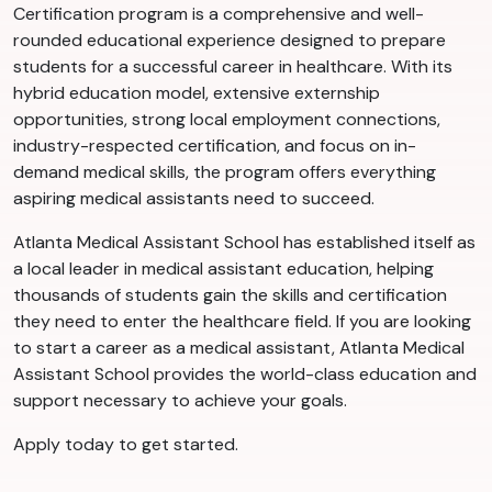
Certification program is a comprehensive and well-
rounded educational experience designed to prepare
students for a successful career in healthcare. With its
hybrid education model, extensive externship
opportunities, strong local employment connections,
industry-respected certification, and focus on in-
demand medical skills, the program offers everything
aspiring medical assistants need to succeed.
Atlanta Medical Assistant School has established itself as
a local leader in medical assistant education, helping
thousands of students gain the skills and certification
they need to enter the healthcare field. If you are looking
to start a career as a medical assistant, Atlanta Medical
Assistant School provides the world-class education and
support necessary to achieve your goals.
Apply today to get started.