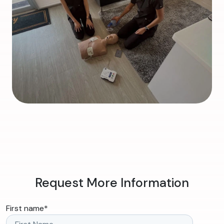
Request More Information
First name
*