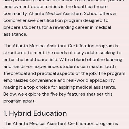
employment opportunities in the local healthcare
community. Atlanta Medical Assistant School offers a
comprehensive certification program designed to
prepare students for a rewarding career in medical
assistance.
The Atlanta Medical Assistant Certification program is
structured to meet the needs of busy adults seeking to
enter the healthcare field. With a blend of online learning
and hands-on experience, students can master both
theoretical and practical aspects of the job. The program
emphasizes convenience and real-world applicability,
making it a top choice for aspiring medical assistants.
Below, we explore the five key features that set this
program apart.
1. Hybrid Education
The Atlanta Medical Assistant Certification program is