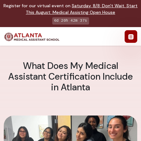
Register for our virtual event on
Saturday
,
8/8
:
Don't Wait. Start
This August: Medical Assisting Open House
6d 20h 42m 36s
What Does My Medical
Assistant Certification Include
in Atlanta