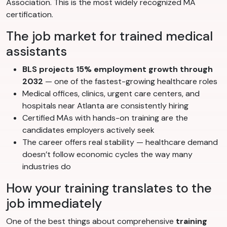
Association. This is the most widely recognized MA
certification.
The job market for trained medical
assistants
BLS projects 15% employment growth through
2032
— one of the fastest-growing healthcare roles
Medical offices, clinics, urgent care centers, and
hospitals near Atlanta are consistently hiring
Certified MAs with hands-on training are the
candidates employers actively seek
The career offers real stability — healthcare demand
doesn’t follow economic cycles the way many
industries do
How your training translates to the
job immediately
One of the best things about comprehensive
training