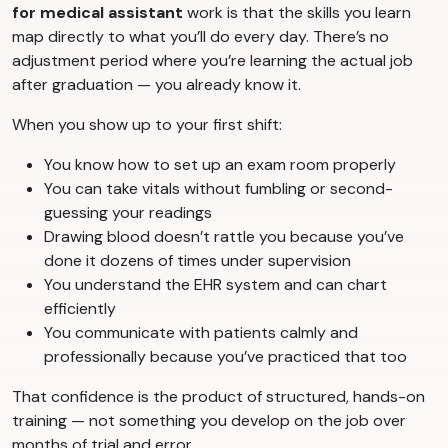
for medical assistant
work is that the skills you learn
map directly to what you’ll do every day. There’s no
adjustment period where you’re learning the actual job
after graduation — you already know it.
When you show up to your first shift:
You know how to set up an exam room properly
You can take vitals without fumbling or second-
guessing your readings
Drawing blood doesn’t rattle you because you’ve
done it dozens of times under supervision
You understand the EHR system and can chart
efficiently
You communicate with patients calmly and
professionally because you’ve practiced that too
That confidence is the product of structured, hands-on
training — not something you develop on the job over
months of trial and error.