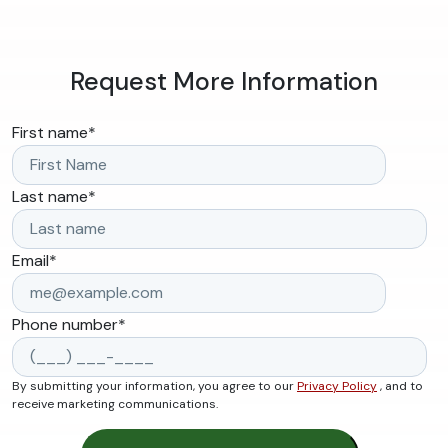
Request More Information
First name
*
Last name
*
Email
*
Phone number
*
By submitting your information, you agree to our
Privacy Policy
, and to
receive marketing communications.