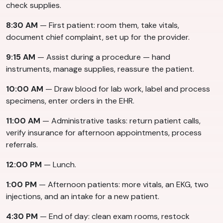
check supplies.
8:30 AM
— First patient: room them, take vitals,
document chief complaint, set up for the provider.
9:15 AM
— Assist during a procedure — hand
instruments, manage supplies, reassure the patient.
10:00 AM
— Draw blood for lab work, label and process
specimens, enter orders in the EHR.
11:00 AM
— Administrative tasks: return patient calls,
verify insurance for afternoon appointments, process
referrals.
12:00 PM
— Lunch.
1:00 PM
— Afternoon patients: more vitals, an EKG, two
injections, and an intake for a new patient.
4:30 PM
— End of day: clean exam rooms, restock