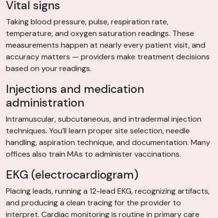
Vital signs
Taking blood pressure, pulse, respiration rate,
temperature, and oxygen saturation readings. These
measurements happen at nearly every patient visit, and
accuracy matters — providers make treatment decisions
based on your readings.
Injections and medication
administration
Intramuscular, subcutaneous, and intradermal injection
techniques. You’ll learn proper site selection, needle
handling, aspiration technique, and documentation. Many
offices also train MAs to administer vaccinations.
EKG (electrocardiogram)
Placing leads, running a 12-lead EKG, recognizing artifacts,
and producing a clean tracing for the provider to
interpret. Cardiac monitoring is routine in primary care