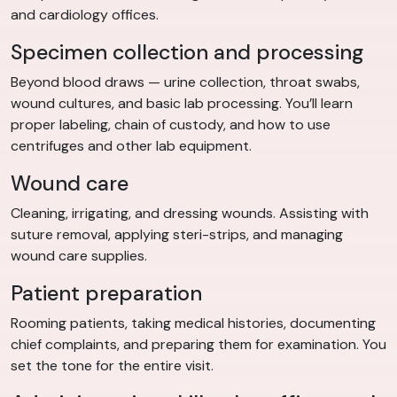
and cardiology offices.
Specimen collection and processing
Beyond blood draws — urine collection, throat swabs,
wound cultures, and basic lab processing. You’ll learn
proper labeling, chain of custody, and how to use
centrifuges and other lab equipment.
Wound care
Cleaning, irrigating, and dressing wounds. Assisting with
suture removal, applying steri-strips, and managing
wound care supplies.
Patient preparation
Rooming patients, taking medical histories, documenting
chief complaints, and preparing them for examination. You
set the tone for the entire visit.