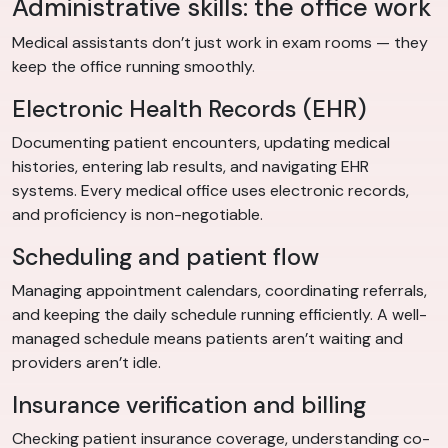
Administrative skills: the office work
Medical assistants don’t just work in exam rooms — they
keep the office running smoothly.
Electronic Health Records (EHR)
Documenting patient encounters, updating medical
histories, entering lab results, and navigating EHR
systems. Every medical office uses electronic records,
and proficiency is non-negotiable.
Scheduling and patient flow
Managing appointment calendars, coordinating referrals,
and keeping the daily schedule running efficiently. A well-
managed schedule means patients aren’t waiting and
providers aren’t idle.
Insurance verification and billing
Checking patient insurance coverage, understanding co-