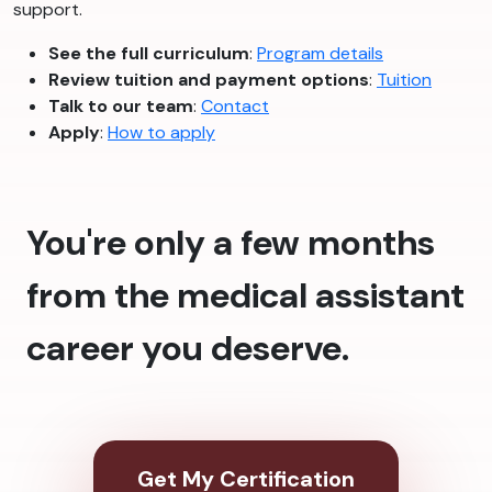
support.
See the full curriculum
:
Program details
Review tuition and payment options
:
Tuition
Talk to our team
:
Contact
Apply
:
How to apply
You're only a few months
from the medical assistant
career you deserve.
Get My Certification