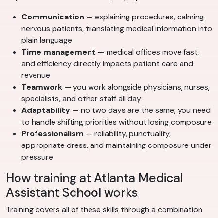
Communication
— explaining procedures, calming
nervous patients, translating medical information into
plain language
Time management
— medical offices move fast,
and efficiency directly impacts patient care and
revenue
Teamwork
— you work alongside physicians, nurses,
specialists, and other staff all day
Adaptability
— no two days are the same; you need
to handle shifting priorities without losing composure
Professionalism
— reliability, punctuality,
appropriate dress, and maintaining composure under
pressure
How training at Atlanta Medical
Assistant School works
Training covers all of these skills through a combination