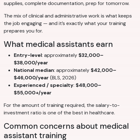
supplies, complete documentation, prep for tomorrow.
The mix of clinical and administrative work is what keeps
the job engaging — and it’s exactly what your training
prepares you for.
What medical assistants earn
Entry-level
: approximately
$32,000–
$38,000/year
National median
: approximately
$42,000–
$46,000/year
(BLS, 2026)
Experienced / specialty
:
$48,000–
$55,000+/year
For the amount of training required, the salary-to-
investment ratio is one of the best in healthcare.
Common concerns about medical
assistant training