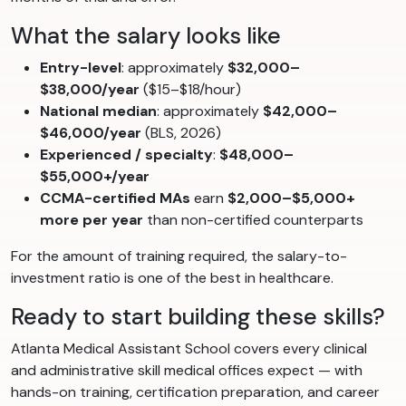
What the salary looks like
Entry-level
: approximately
$32,000–
$38,000/year
($15–$18/hour)
National median
: approximately
$42,000–
$46,000/year
(BLS, 2026)
Experienced / specialty
:
$48,000–
$55,000+/year
CCMA-certified MAs
earn
$2,000–$5,000+
more per year
than non-certified counterparts
For the amount of training required, the salary-to-
investment ratio is one of the best in healthcare.
Ready to start building these skills?
Atlanta Medical Assistant School covers every clinical
and administrative skill medical offices expect — with
hands-on training, certification preparation, and career