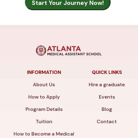
INFORMATION
QUICK LINKS
About Us
Hire a graduate
How to Apply
Events
Program Details
Blog
Tuition
Contact
How to Become a Medical