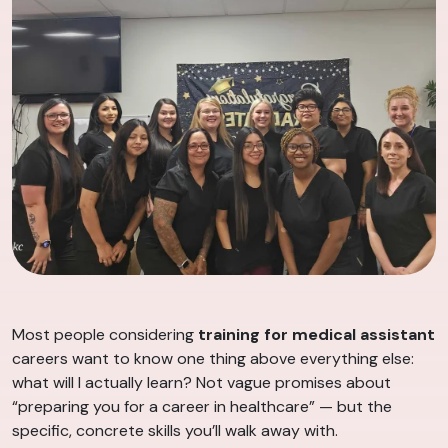
Most people considering
training for medical assistant
careers want to know one thing above everything else:
what will I actually learn? Not vague promises about
“preparing you for a career in healthcare” — but the
specific, concrete skills you’ll walk away with.