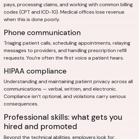
pays, processing claims, and working with common billing
codes (CPT and ICD-10). Medical offices lose revenue
when this is done poorly.
Phone communication
Triaging patient calls, scheduling appointments, relaying
messages to providers, and handling prescription refill
requests. You’re often the first voice a patient hears.
HIPAA compliance
Understanding and maintaining patient privacy across all
communications — verbal, written, and electronic.
Compliance isn’t optional, and violations carry serious
consequences.
Professional skills: what gets you
hired and promoted
Beyond the technical abilities, employers look for: