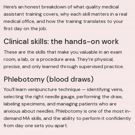
Here’s an honest breakdown of what quality medical
assistant training covers, why each skill matters in a real
medical office, and how the training translates to your
first day on the job.
Clinical skills: the hands-on work
These are the skills that make you valuable in an exam
room, a lab, or a procedure area. They’re physical,
precise, and only learned through supervised practice.
Phlebotomy (blood draws)
You’ll learn venipuncture technique — identifying veins,
selecting the right needle gauge, performing the draw,
labeling specimens, and managing patients who are
anxious about needles. Phlebotomy is one of the most in-
demand MA skills, and the ability to perform it confidently
from day one sets you apart.