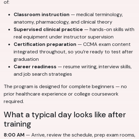
of:
Classroom instruction
— medical terminology,
anatomy, pharmacology, and clinical theory
Supervised clinical practice
— hands-on skills with
real equipment under instructor supervision
Certification preparation
— CCMA exam content
integrated throughout, so you’re ready to test after
graduation
Career readiness
— resume writing, interview skills,
and job search strategies
The program is designed for complete beginners — no
prior healthcare experience or college coursework
required.
What a typical day looks like after
training
8:00 AM
— Arrive, review the schedule, prep exam rooms,