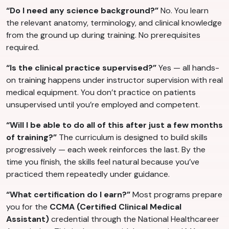
“Do I need any science background?”
No. You learn
the relevant anatomy, terminology, and clinical knowledge
from the ground up during training. No prerequisites
required.
“Is the clinical practice supervised?”
Yes — all hands-
on training happens under instructor supervision with real
medical equipment. You don’t practice on patients
unsupervised until you’re employed and competent.
“Will I be able to do all of this after just a few months
of training?”
The curriculum is designed to build skills
progressively — each week reinforces the last. By the
time you finish, the skills feel natural because you’ve
practiced them repeatedly under guidance.
“What certification do I earn?”
Most programs prepare
you for the
CCMA (Certified Clinical Medical
Assistant)
credential through the National Healthcareer