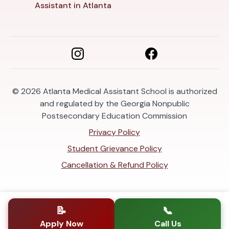
Assistant in Atlanta
© 2026
Atlanta Medical Assistant School is authorized
and regulated by the Georgia Nonpublic
Postsecondary Education Commission
Privacy Policy
Student Grievance Policy
Cancellation & Refund Policy
📝
📞
Apply Now
Call Us