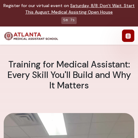
Register for our virtual event on
Saturday
,
8/8
:
Don't Wait. Start
This August: Medical Assisting Open House
5m 6s
Training for Medical Assistant:
Every Skill You'll Build and Why
It Matters