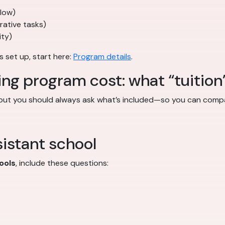
flow)
trative tasks)
ity)
s set up, start here:
Program details
.
ing program cost: what “tuition
 but you should always ask what’s included—so you can compa
istant school
ools
, include these questions: