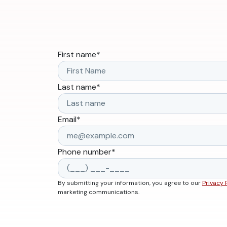
First name
*
Last name
*
Email
*
Phone number
*
By submitting your information, you agree to our
Privacy 
marketing communications.