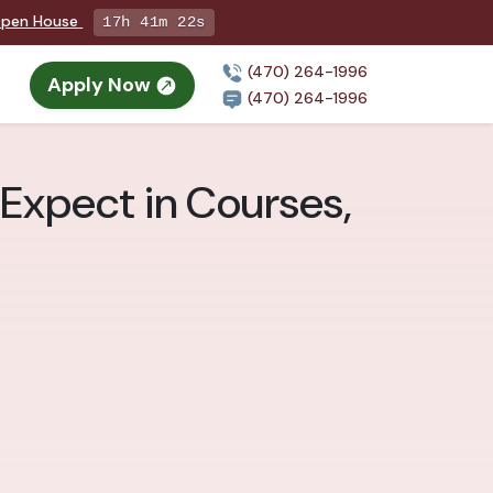
 Open House
17h 41m 21s
(470) 264-1996
Apply Now
(470) 264-1996
 Expect in Courses,