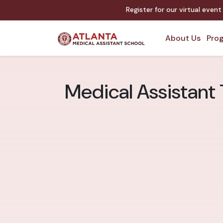
Register for our virtual even
About Us
Prog
Medical Assistant 