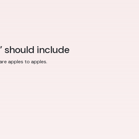
” should include
re apples to apples.