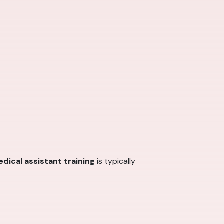
dical assistant training
is typically