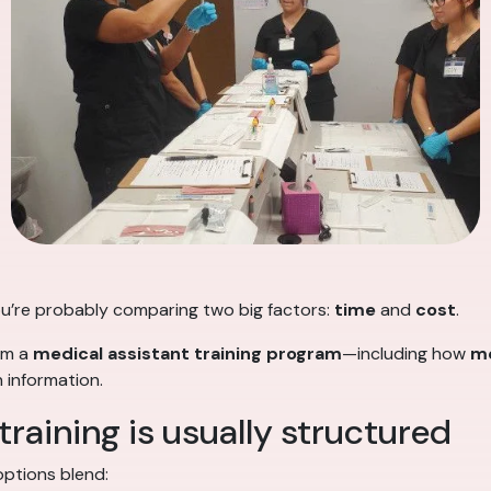
 you’re probably comparing two big factors:
time
and
cost
.
rom a
medical assistant training program
—including how
me
 information.
raining is usually structured
ptions blend: