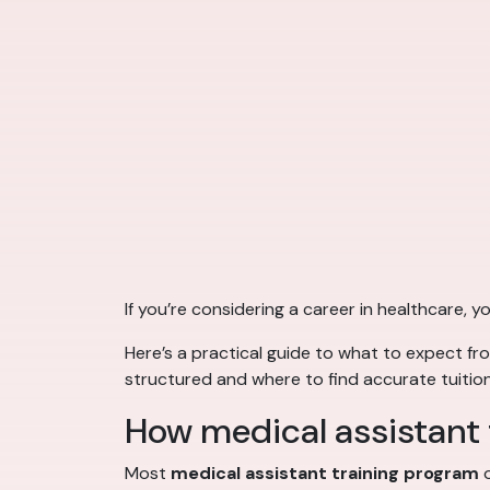
If you’re considering a career in healthcare,
Here’s a practical guide to what to expect f
structured and where to find accurate tuition
How medical assistant t
Most
medical assistant training program
o