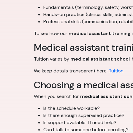
Fundamentals (terminology, safety, work
Hands-on practice (clinical skills, adminis
Professional skills (communication, reliabil
To see how our
medical assistant training
i
Medical assistant train
Tuition varies by
medical assistant school
,
We keep details transparent here:
Tuition
.
Choosing a medical ass
When you search for
medical assistant sch
Is the schedule workable?
Is there enough supervised practice?
Is support available if I need help?
Can I talk to someone before enrolling?