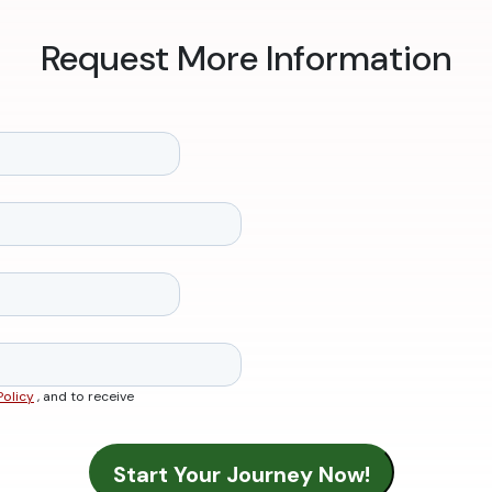
Request More Information
Policy
, and to receive