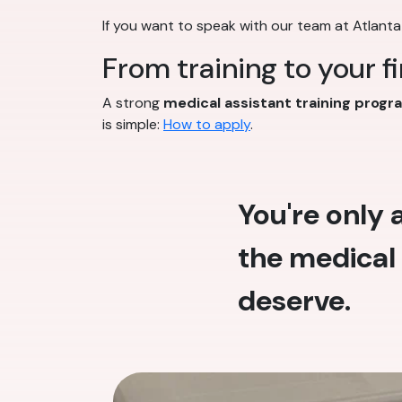
If you want to speak with our team at Atlanta
From training to your f
A strong
medical assistant training progr
is simple:
How to apply
.
You're only
the medical 
deserve.