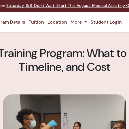
t on
Saturday
,
8/8
:
Don't Wait. Start This August: Medical Assisting
ram Details
Tuition
Location
More
Student Login
Training Program: What to
Timeline, and Cost