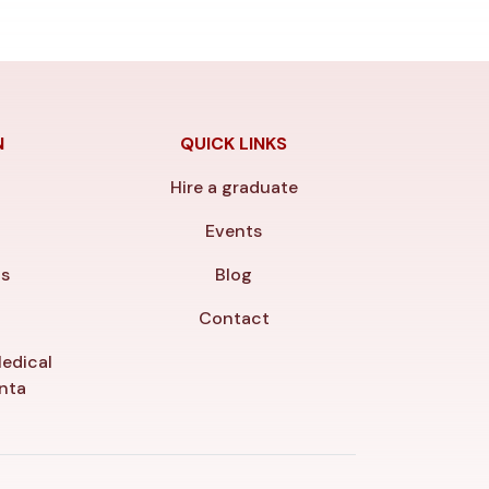
N
QUICK LINKS
Hire a graduate
y
Events
ls
Blog
Contact
edical
anta