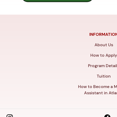
INFORMATIO
About Us
How to Appl
Program Detai
Tuition
How to Become a M
Assistant in Atl