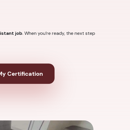
.
istant job
. When you’re ready, the next step
y Certification