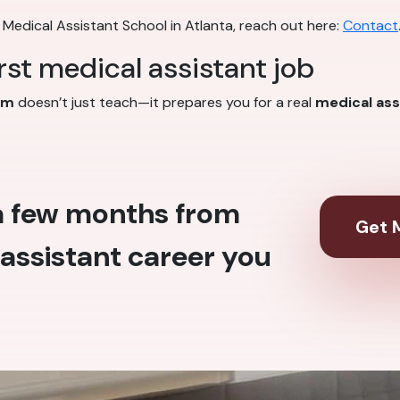
 Medical Assistant School in Atlanta, reach out here:
Contact
irst medical assistant job
am
doesn’t just teach—it prepares you for a real
medical ass
 a few months from
Get M
assistant career you