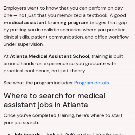
Employers want to know that you can perform on day
one — not just that you memorized a textbook. A good
medical assistant training program
bridges that gap
by putting you in realistic scenarios where you practice
clinical skills, patient communication, and office workflow
under supervision.
At
Atlanta Medical Assistant School
, training is built
around hands-on experience so you graduate with
practical confidence, not just theory.
See what the program includes:
Program details
.
Where to search for medical
assistant jobs in Atlanta
Once you’ve completed training, here’s where to start
your job search:
Job boards
— Indeed, ZipRecruiter, LinkedIn, and