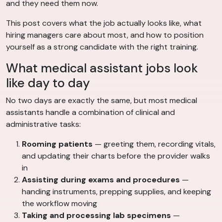
and they need them now.
This post covers what the job actually looks like, what
hiring managers care about most, and how to position
yourself as a strong candidate with the right training.
What medical assistant jobs look
like day to day
No two days are exactly the same, but most medical
assistants handle a combination of clinical and
administrative tasks:
Rooming patients
— greeting them, recording vitals,
and updating their charts before the provider walks
in
Assisting during exams and procedures
—
handing instruments, prepping supplies, and keeping
the workflow moving
Taking and processing lab specimens
—