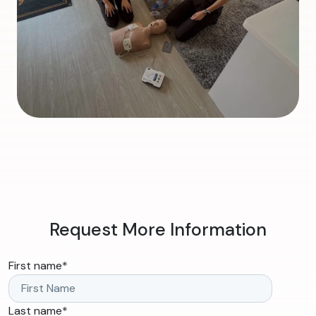
Request More Information
First name
*
Last name
*