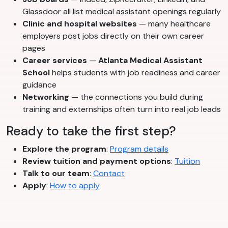
Glassdoor all list medical assistant openings regularly
Clinic and hospital websites
— many healthcare
employers post jobs directly on their own career
pages
Career services
—
Atlanta Medical Assistant
School
helps students with job readiness and career
guidance
Networking
— the connections you build during
training and externships often turn into real job leads
Ready to take the first step?
Explore the program
:
Program details
Review tuition and payment options
:
Tuition
Talk to our team
:
Contact
Apply
:
How to apply