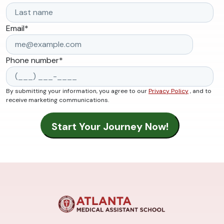
Email
*
Phone number
*
By submitting your information, you agree to our
Privacy Policy
, and to
receive marketing communications.