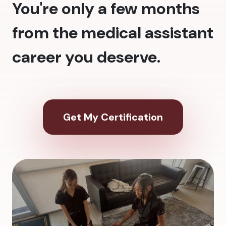
You're only a few months
from the medical assistant
career you deserve.
Get My Certification