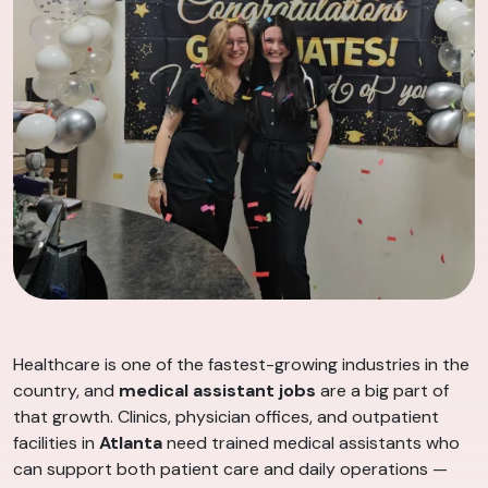
Healthcare is one of the fastest-growing industries in the
country, and
medical assistant jobs
are a big part of
that growth. Clinics, physician offices, and outpatient
facilities in
Atlanta
need trained medical assistants who
can support both patient care and daily operations —