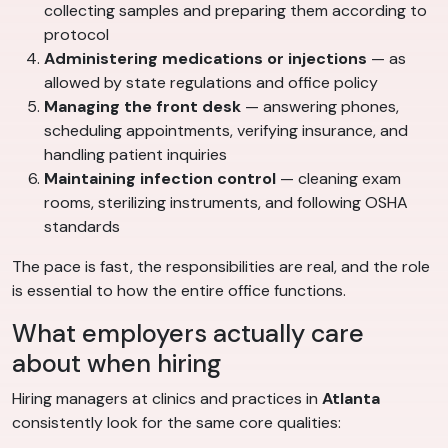
collecting samples and preparing them according to
protocol
Administering medications or injections
— as
allowed by state regulations and office policy
Managing the front desk
— answering phones,
scheduling appointments, verifying insurance, and
handling patient inquiries
Maintaining infection control
— cleaning exam
rooms, sterilizing instruments, and following OSHA
standards
The pace is fast, the responsibilities are real, and the role
is essential to how the entire office functions.
What employers actually care
about when hiring
Hiring managers at clinics and practices in
Atlanta
consistently look for the same core qualities: