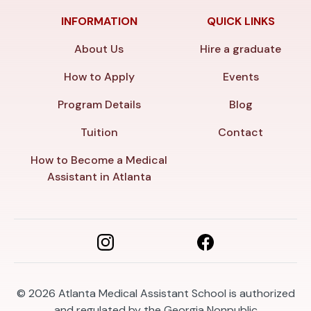
INFORMATION
QUICK LINKS
About Us
Hire a graduate
How to Apply
Events
Program Details
Blog
Tuition
Contact
How to Become a Medical
Assistant in Atlanta
© 2026
Atlanta Medical Assistant School is authorized
and regulated by the Georgia Nonpublic