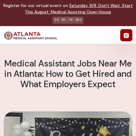
Register for our virtual event on
Saturday
,
8/8
:
Don't Wait. Start
This August: Medical Assisting Open House
2d 0h 7m 45s
Medical Assistant Jobs Near Me
in Atlanta: How to Get Hired and
What Employers Expect