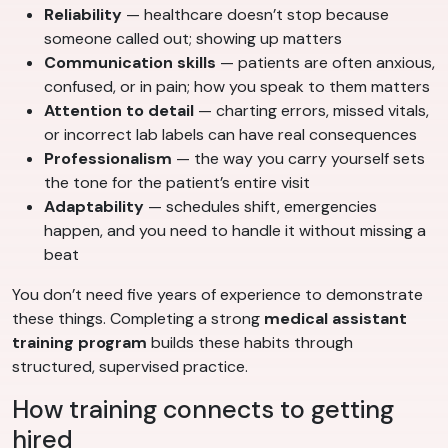
Reliability
— healthcare doesn’t stop because
someone called out; showing up matters
Communication skills
— patients are often anxious,
confused, or in pain; how you speak to them matters
Attention to detail
— charting errors, missed vitals,
or incorrect lab labels can have real consequences
Professionalism
— the way you carry yourself sets
the tone for the patient’s entire visit
Adaptability
— schedules shift, emergencies
happen, and you need to handle it without missing a
beat
You don’t need five years of experience to demonstrate
these things. Completing a strong
medical assistant
training program
builds these habits through
structured, supervised practice.
How training connects to getting
hired