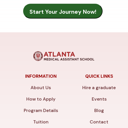
INFORMATION
QUICK LINKS
About Us
Hire a graduate
How to Apply
Events
Program Details
Blog
Tuition
Contact