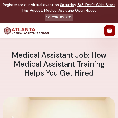
Register for our virtual event on
Saturday
,
8/8
:
Don't Wait. Start
This August: Medical Assisting Open House
1d 23h 8m 22s
Medical Assistant Job: How
Medical Assistant Training
Helps You Get Hired