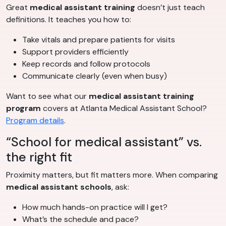
Great
medical assistant training
doesn’t just teach
definitions. It teaches you how to:
Take vitals and prepare patients for visits
Support providers efficiently
Keep records and follow protocols
Communicate clearly (even when busy)
Want to see what our
medical assistant training
program
covers at Atlanta Medical Assistant School?
Program details
.
“School for medical assistant” vs.
the right fit
Proximity matters, but fit matters more. When comparing
medical assistant schools
, ask:
How much hands-on practice will I get?
What’s the schedule and pace?