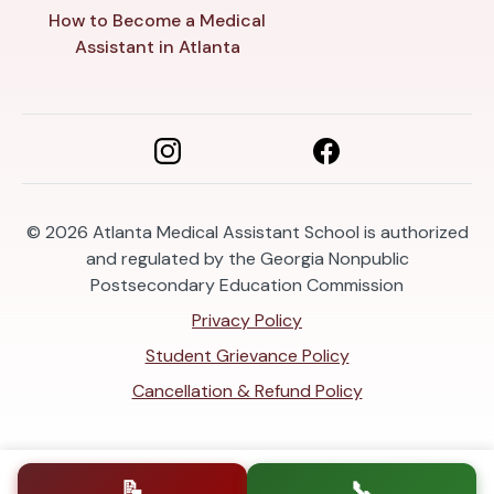
How to Become a Medical
Assistant in Atlanta
© 2026
Atlanta Medical Assistant School is authorized
and regulated by the Georgia Nonpublic
Postsecondary Education Commission
Privacy Policy
Student Grievance Policy
Cancellation & Refund Policy
📝
📞