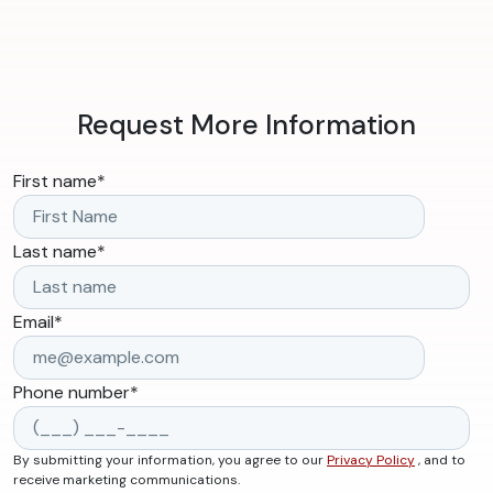
Request More Information
First name
*
Last name
*
Email
*
Phone number
*
By submitting your information, you agree to our
Privacy Policy
, and to
receive marketing communications.