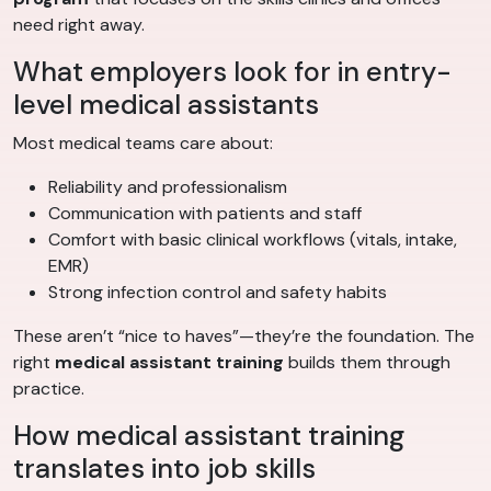
need right away.
What employers look for in entry-
level medical assistants
Most medical teams care about:
Reliability and professionalism
Communication with patients and staff
Comfort with basic clinical workflows (vitals, intake,
EMR)
Strong infection control and safety habits
These aren’t “nice to haves”—they’re the foundation. The
right
medical assistant training
builds them through
practice.
How medical assistant training
translates into job skills