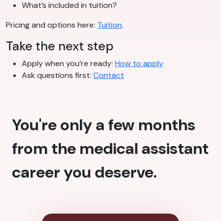
What’s included in tuition?
Pricing and options here:
Tuition
.
Take the next step
Apply when you’re ready:
How to apply
Ask questions first:
Contact
You're only a few months
from the medical assistant
career you deserve.