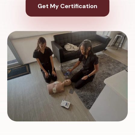
Get My Certification