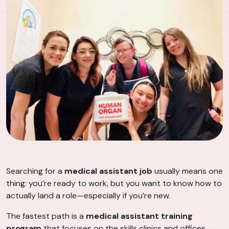
Searching for a
medical assistant job
usually means one
thing: you’re ready to work, but you want to know how to
actually land a role—especially if you’re new.
The fastest path is a
medical assistant training
program
that focuses on the skills clinics and offices